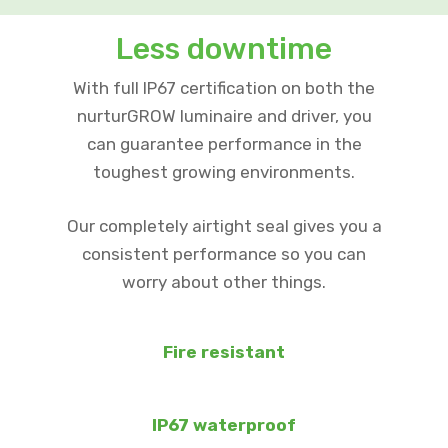
Less downtime
With full IP67 certification on both the
nurturGROW luminaire and driver, you
can guarantee performance in the
toughest growing environments.
Our completely airtight seal gives you a
consistent performance so you can
worry about other things.
Fire resistant
IP67 waterproof