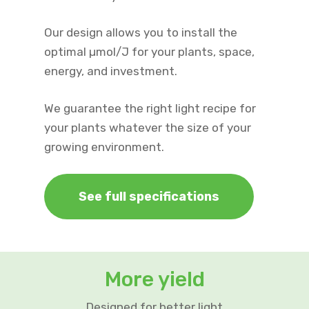
Our design allows you to install the
optimal µmol/J for your plants, space,
energy, and investment.
We guarantee the right light recipe for
your plants whatever the size of your
growing environment.
See full specifications
More yield
Designed for better light