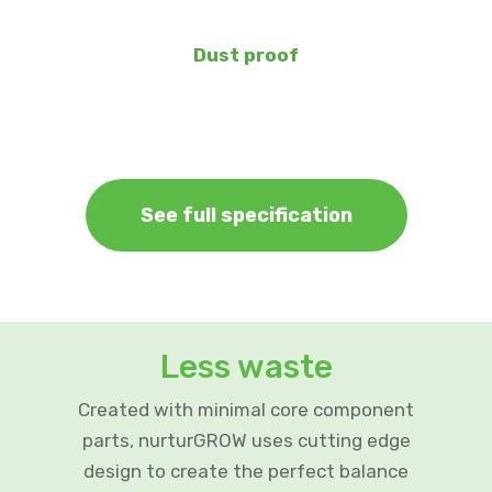
Dust proof
See full specification
Less waste
Created with minimal core component
parts, nurturGROW uses cutting edge
design to create the perfect balance