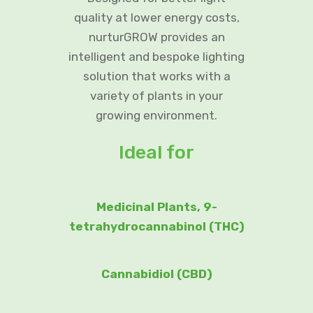
quality at lower energy costs,
nurturGROW provides an
intelligent and bespoke lighting
solution that works with a
variety of plants in your
growing environment.
Ideal for
Medicinal Plants, 9-
tetrahydrocannabinol (THC)
Cannabidiol (CBD)