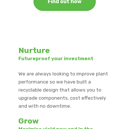
Find out how
Nurture
Futureproof your investment ​
We are always looking to improve plant
performance so we have built a
recyclable design that allows you to
upgrade components, cost effectively
and with no downtime.
Grow