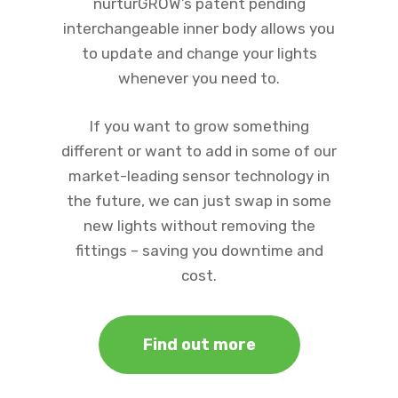
nurturGROW’s patent pending
interchangeable inner body allows you
to update and change your lights
whenever you need to.
If you want to grow something
different or want to add in some of our
market-leading sensor technology in
the future, we can just swap in some
new lights without removing the
fittings – saving you downtime and
cost.
Find out more