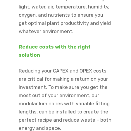
light, water, air, temperature, humidity,
oxygen, and nutrients to ensure you
get optimal plant productivity and yield
whatever environment. ​
Reduce costs with the right
solution ​
Reducing your CAPEX and OPEX costs
are critical for making a return on your
investment. To make sure you get the
most out of your environment, our
modular luminaires with variable fitting
lengths, can be installed to create the
perfect recipe and reduce waste – both
energy and space.​