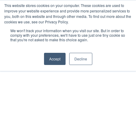
Skip
This website stores cookies on your computer. These cookies are used to
improve your website experience and provide more personalized services to
Menu
to
you, both on this website and through other media. To find out more about the
main
cookies we use, see our Privacy Policy.
content
We won't track your information when you visit our site. But in order to
comply with your preferences, we'll have to use just one tiny cookie so
that you're not asked to make this choice again.
Home
»
Solutions
»
Medicinal plants
Accept
Decline
Medicinal Plants
Designed for use in Controlled
Environment Agriculture (CEA), our
nurturGROW Medicinal range can be
used in a wide variety of
applications and is ideal for the