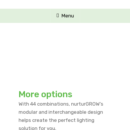
Menu
More options
With 44 combinations, nurturGROW’s
modular and interchangeable design
helps create the perfect lighting
solution for you.