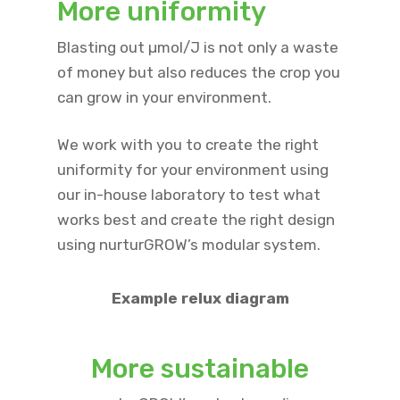
More uniformity
Blasting out µmol/J is not only a waste
of money but also reduces the crop you
can grow in your environment.
We work with you to create the right
uniformity for your environment using
our in-house laboratory to test what
works best and create the right design
using nurturGROW’s modular system.
Example relux diagram
More sustainable