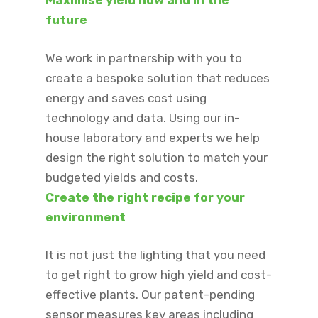
Maximise yield now and in the
future​
We work in partnership with you to
create a bespoke solution that reduces
energy and saves cost using
technology and data. Using our in-
house laboratory and experts we help
design the right solution to match your
budgeted yields and costs.
Create the right recipe for your
environment​
It is not just the lighting that you need
to get right to grow high yield and cost-
effective plants. Our patent-pending
sensor measures key areas including