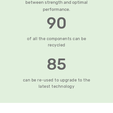
between strength and optimal
performance.
90
of all the components can be
recycled
85
can be re-used to upgrade to the
latest technology