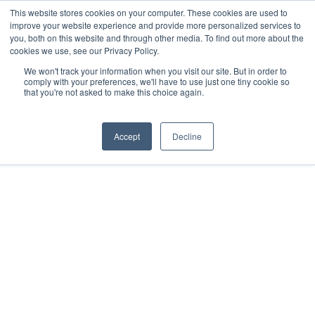
Skip
This website stores cookies on your computer. These cookies are used to
improve your website experience and provide more personalized services to
Menu
to
you, both on this website and through other media. To find out more about the
main
cookies we use, see our Privacy Policy.
content
We won't track your information when you visit our site. But in order to
comply with your preferences, we'll have to use just one tiny cookie so
that you're not asked to make this choice again.
Home
»
Solutions
»
sensorGROW
Accept
Decline