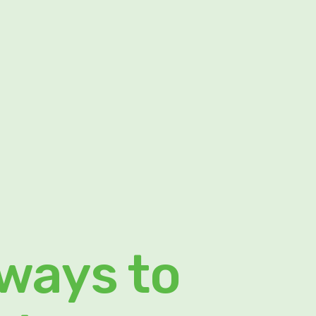
 ways to