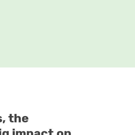
, the
ig impact on