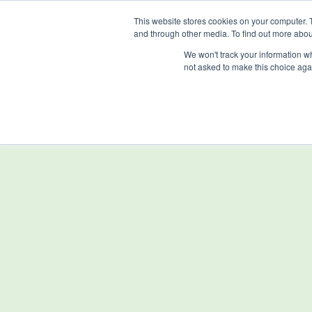
Skip
This website stores cookies on your computer. 
to
and through other media. To find out more abou
main
We won't track your information whe
content
not asked to make this choice aga
Home
Sectors
sensorGROW