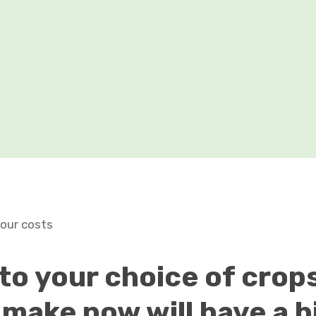
your costs
 to your choice of crops
 make now will have a b