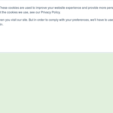
These cookies are used to improve your website experience and provide more perso
t the cookies we use, see our Privacy Policy.
n you visit our site. But in order to comply with your preferences, we'll have to use 
in.
Solutions
Resources
About Us
Di
Investors
Contact