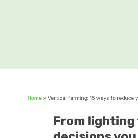
Home
»
Vertical farming: 15 ways to reduce 
From
lighting
decisions you