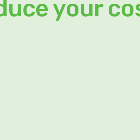
duce your co