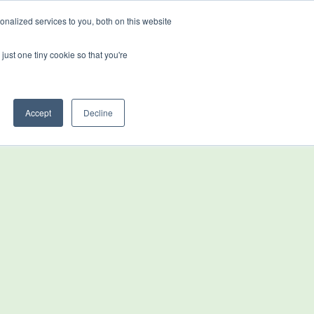
nalized services to you, both on this website
just one tiny cookie so that you're
stributors & Partners
News
Accept
Decline