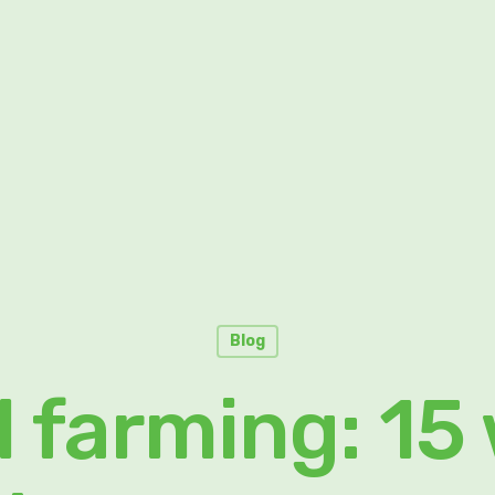
Blog
l farming: 15