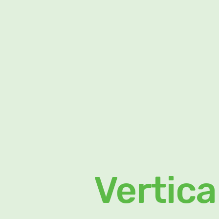
Vertica