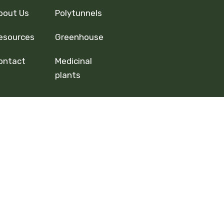
bout Us
Polytunnels
esources
Greenhouse
ontact
Medicinal
plants