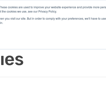
These cookies are used to improve your website experience and provide more perso
t the cookies we use, see our Privacy Policy.
n you visit our site. But in order to comply with your preferences, we'll have to use 
in.
Solutions
Resources
About Us
Di
Investors
Contact
ies