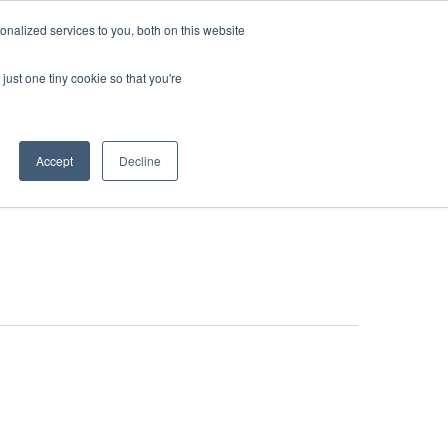
nalized services to you, both on this website
just one tiny cookie so that you're
stributors & Partners
News
Accept
Decline