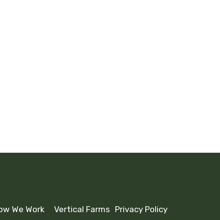
W
eading
ow We Work
Vertical Farms
Privacy Policy