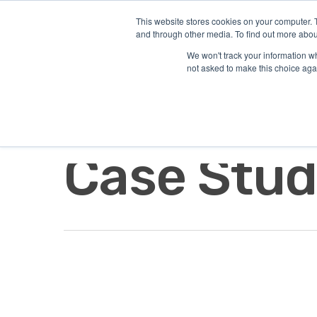
Skip
This website stores cookies on your computer. 
to
and through other media. To find out more abou
main
We won't track your information whe
content
not asked to make this choice aga
Home
Sectors
sensorGROW
Case Stud