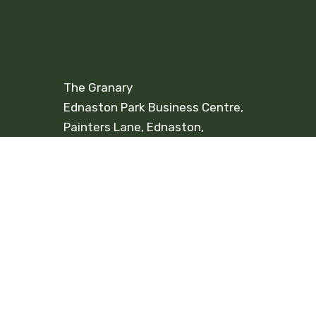
The Granary
Ednaston Park Business Centre,
Painters Lane, Ednaston,
Ashbourne. DE6 3FA