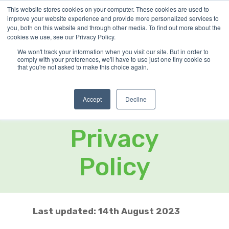
Skip
This website stores cookies on your computer. These cookies are used to
improve your website experience and provide more personalized services to
Menu
to
you, both on this website and through other media. To find out more about the
Close
main
cookies we use, see our Privacy Policy.
Menu
content
We won't track your information when you visit our site. But in order to
comply with your preferences, we'll have to use just one tiny cookie so
that you're not asked to make this choice again.
Home
»
Privacy Notice
Accept
Decline
Cookie &
Privacy
Policy
Last updated: 14th August 2023