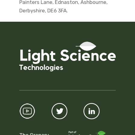
Painters Lane, Ednaston, Ashbourne,
Derbyshire, DE6 3FA.
The Granary