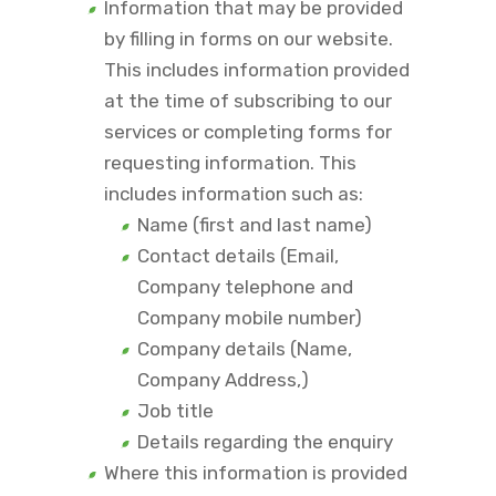
Information that may be provided
by filling in forms on our website.
This includes information provided
at the time of subscribing to our
services or completing forms for
requesting information. This
includes information such as:
Name (first and last name)
Contact details (Email,
Company telephone and
Company mobile number)
Company details (Name,
Company Address,)
Job title
Details regarding the enquiry
Where this information is provided