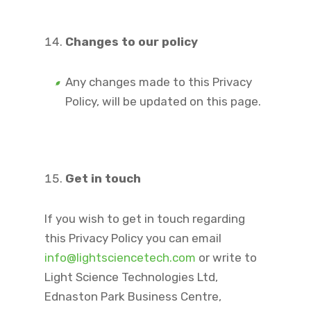
Changes to our policy
Any changes made to this Privacy
Policy, will be updated on this page.
Get in touch
If you wish to get in touch regarding
this Privacy Policy you can email
info@lightsciencetech.com
or write to
Light Science Technologies Ltd,
Ednaston Park Business Centre,