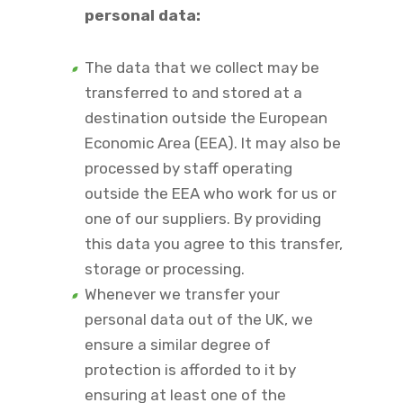
personal data:
The data that we collect may be
transferred to and stored at a
destination outside the European
Economic Area (EEA). It may also be
processed by staff operating
outside the EEA who work for us or
one of our suppliers. By providing
this data you agree to this transfer,
storage or processing.
Whenever we transfer your
personal data out of the UK, we
ensure a similar degree of
protection is afforded to it by
ensuring at least one of the