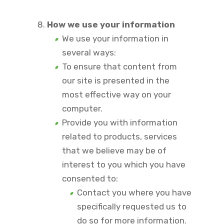
How we use your information
We use your information in
several ways:
To ensure that content from
our site is presented in the
most effective way on your
computer.
Provide you with information
related to products, services
that we believe may be of
interest to you which you have
consented to:
Contact you where you have
specifically requested us to
do so for more information.