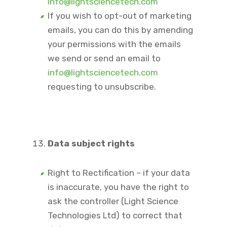
info@lightsciencetech.com
If you wish to opt-out of marketing
emails, you can do this by amending
your permissions with the emails
we send or send an email to
info@lightsciencetech.com
requesting to unsubscribe.
Data subject rights
Right to Rectification – if your data
is inaccurate, you have the right to
ask the controller (Light Science
Technologies Ltd) to correct that