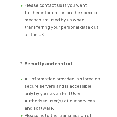
Please contact us if you want
further information on the specific
mechanism used by us when
transferring your personal data out
of the UK.
Security and control
All information provided is stored on
secure servers and is accessible
only by you, as an End User,
Authorised user(s) of our services
and software.
Please note the transmission of