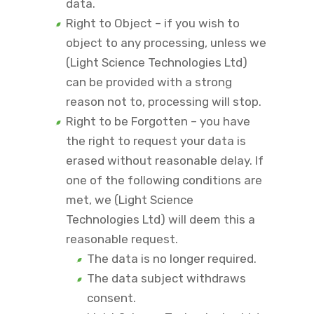
data.
Right to Object – if you wish to
object to any processing, unless we
(Light Science Technologies Ltd)
can be provided with a strong
reason not to, processing will stop.
Right to be Forgotten – you have
the right to request your data is
erased without reasonable delay. If
one of the following conditions are
met, we (Light Science
Technologies Ltd) will deem this a
reasonable request.
The data is no longer required.
The data subject withdraws
consent.