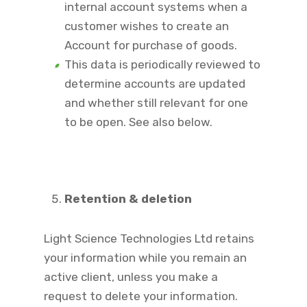
internal account systems when a
customer wishes to create an
Account for purchase of goods.
This data is periodically reviewed to
determine accounts are updated
and whether still relevant for one
to be open. See also below.
Retention & deletion
Light Science Technologies Ltd retains
your information while you remain an
active client, unless you make a
request to delete your information.