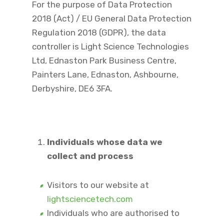
For the purpose of Data Protection
2018 (Act) / EU General Data Protection
Regulation 2018 (GDPR), the data
controller is Light Science Technologies
Ltd, Ednaston Park Business Centre,
Painters Lane, Ednaston, Ashbourne,
Derbyshire, DE6 3FA.
Individuals whose data we
collect and process
Visitors to our website at
lightsciencetech.com
Individuals who are authorised to