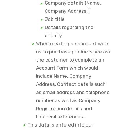
Company details (Name,
Company Address,)
Job title
Details regarding the
enquiry
When creating an account with
us to purchase products, we ask
the customer to complete an
Account Form which would
include Name, Company
Address, Contact details such
as email address and telephone
number as well as Company
Registration details and
Financial references.
This data is entered into our