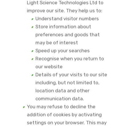
Light Science Technologies Ltd to
improve our site. They help us to:
Understand visitor numbers
Store information about
preferences and goods that
may be of interest
Speed up your searches
Recognise when you return to
our website
Details of your visits to our site
including, but not limited to,
location data and other
communication data.
You may refuse to decline the
addition of cookies by activating
settings on your browser. This may