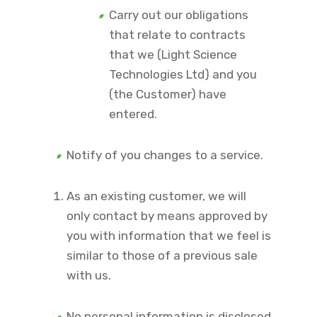
Carry out our obligations
that relate to contracts
that we (Light Science
Technologies Ltd) and you
(the Customer) have
entered.
Notify of you changes to a service.
As an existing customer, we will
only contact by means approved by
you with information that we feel is
similar to those of a previous sale
with us.
No personal information is disclosed