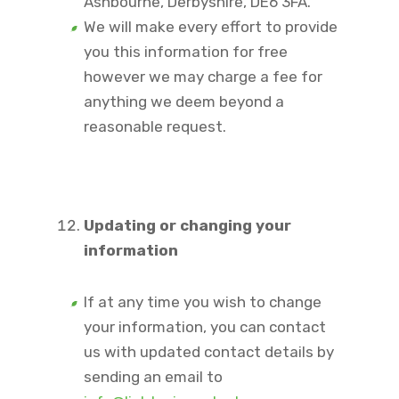
Ashbourne, Derbyshire, DE6 3FA.
We will make every effort to provide
you this information for free
however we may charge a fee for
anything we deem beyond a
reasonable request.
Updating or changing your
information
If at any time you wish to change
your information, you can contact
us with updated contact details by
sending an email to