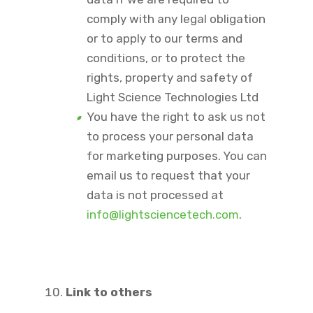
comply with any legal obligation
or to apply to our terms and
conditions, or to protect the
rights, property and safety of
Light Science Technologies Ltd
You have the right to ask us not
to process your personal data
for marketing purposes. You can
email us to request that your
data is not processed at
info@lightsciencetech.com
.
Link to others