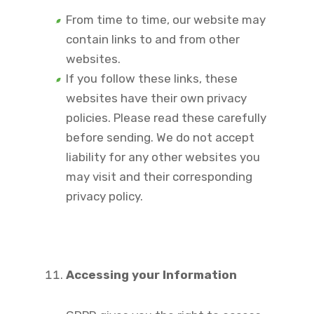
From time to time, our website may
contain links to and from other
websites.
If you follow these links, these
websites have their own privacy
policies. Please read these carefully
before sending. We do not accept
liability for any other websites you
may visit and their corresponding
privacy policy.
Accessing your Information