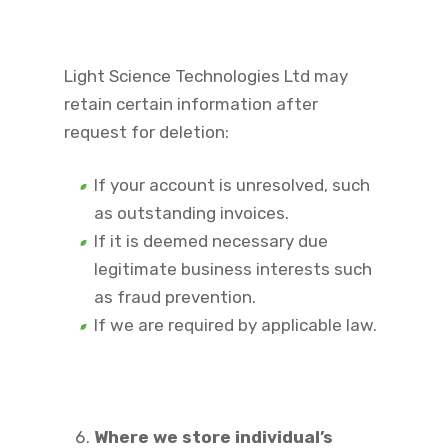
Light Science Technologies Ltd may
retain certain information after
request for deletion:
If your account is unresolved, such
as outstanding invoices.
If it is deemed necessary due
legitimate business interests such
as fraud prevention.
If we are required by applicable law.
Where we store individual’s