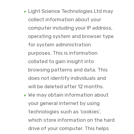
Light Science Technologies Ltd may
collect information about your
computer including your IP address,
operating system and browser type
for system administration
purposes. This is information
collated to gain insight into
browsing patterns and data. This
does not identify individuals and
will be deleted after 12 months.
We may obtain information about
your general internet by using
technologies such as ‘cookies’,
which store information on the hard
drive of your computer. This helps