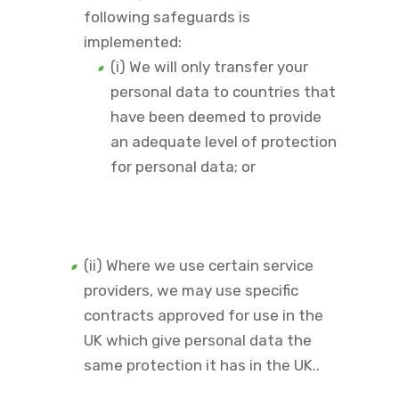
following safeguards is
implemented:
(i) We will only transfer your
personal data to countries that
have been deemed to provide
an adequate level of protection
for personal data; or
(ii) Where we use certain service
providers, we may use specific
contracts approved for use in the
UK which give personal data the
same protection it has in the UK..