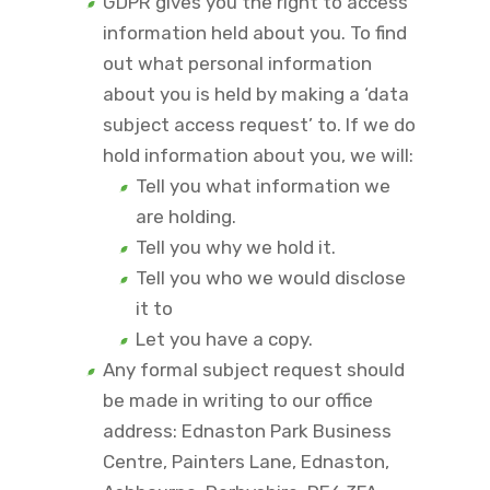
GDPR gives you the right to access
information held about you. To find
out what personal information
about you is held by making a ‘data
subject access request’ to. If we do
hold information about you, we will:
Tell you what information we
are holding.
Tell you why we hold it.
Tell you who we would disclose
it to
Let you have a copy.
Any formal subject request should
be made in writing to our office
address: Ednaston Park Business
Centre, Painters Lane, Ednaston,