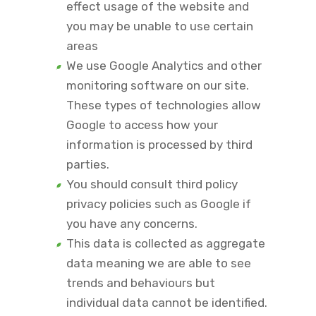
effect usage of the website and
you may be unable to use certain
areas
We use Google Analytics and other
monitoring software on our site.
These types of technologies allow
Google to access how your
information is processed by third
parties.
You should consult third policy
privacy policies such as Google if
you have any concerns.
This data is collected as aggregate
data meaning we are able to see
trends and behaviours but
individual data cannot be identified.