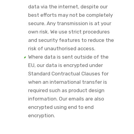
data via the internet, despite our
best efforts may not be completely
secure. Any transmission is at your
own risk. We use strict procedures
and security features to reduce the
risk of unauthorised access.
Where data is sent outside of the
EU, our data is encrypted under
Standard Contractual Clauses for
when an international transfer is
required such as product design
information. Our emails are also
encrypted using end to end
encryption.