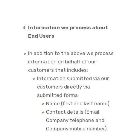
Information we process about
End Users
In addition to the above we process
information on behalf of our
customers that includes:
Information submitted via our
customers directly via
submitted forms
Name (first and last name)
Contact details (Email,
Company telephone and
Company mobile number)