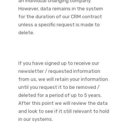
an individual changing company.
However, data remains in the system
for the duration of our CRM contract
unless a specific request is made to
delete.
If you have signed up to receive our
newsletter / requested information
from us, we will retain your information
until you request it to be removed /
deleted for a period of up to 5 years.
After this point we will review the data
and look to see if it still relevant to hold
in our systems.