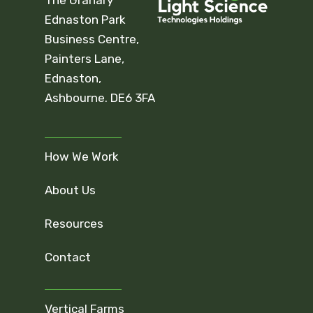
Ednaston Park
Business Centre,
Painters Lane,
Ednaston,
Ashbourne. DE6 3FA
How We Work
About Us
Resources
Contact
Vertical Farms