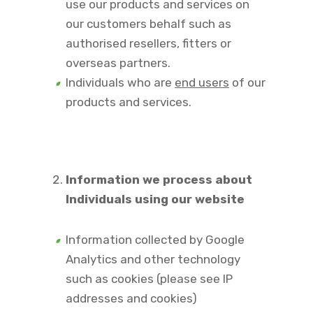
use our products and services on
our customers behalf such as
authorised resellers, fitters or
overseas partners.
Individuals who are
end users
of our
products and services.
Information we process about
Individuals using our website
Information collected by Google
Analytics and other technology
such as cookies (please see IP
addresses and cookies)