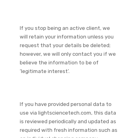
If you stop being an active client, we
will retain your information unless you
request that your details be deleted;
however, we will only contact you if we
believe the information to be of
‘legitimate interest’.
If you have provided personal data to
use via lightsciencetech.com, this data
is reviewed periodically and updated as
required with fresh information such as