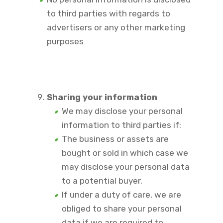
to third parties with regards to
advertisers or any other marketing
purposes
Sharing your information
We may disclose your personal
information to third parties if:
The business or assets are
bought or sold in which case we
may disclose your personal data
to a potential buyer.
If under a duty of care, we are
obliged to share your personal
data if we are required to