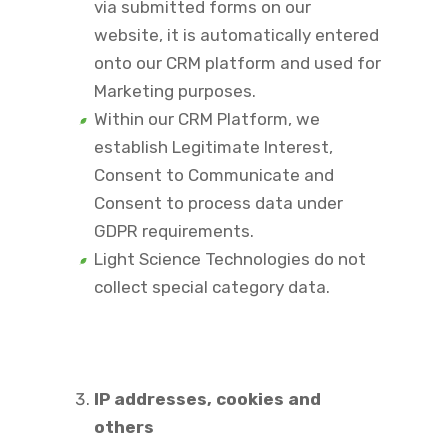
via submitted forms on our
website, it is automatically entered
onto our CRM platform and used for
Marketing purposes.
Within our CRM Platform, we
establish Legitimate Interest,
Consent to Communicate and
Consent to process data under
GDPR requirements.
Light Science Technologies do not
collect special category data.
IP addresses, cookies and
others