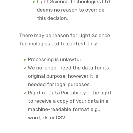
Light Science Technologies Ltd
deems no reason to override
this decision.
There may be reason for Light Science
Technologies Ltd to contest this:
Processing is unlawful.
We no longer need the data for its
original purpose; however it is
needed for legal purposes.
Right of Data Portability – the right
to receive a copy of your data in a
machine-readable format e.g.,
word, xls or CSV.