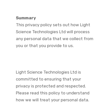
Summary
This privacy policy sets out how Light
Science Technologies Ltd will process
any personal data that we collect from
you or that you provide to us.
Light Science Technologies Ltd is
committed to ensuring that your
privacy is protected and respected.
Please read this policy to understand
how we will treat your personal data.